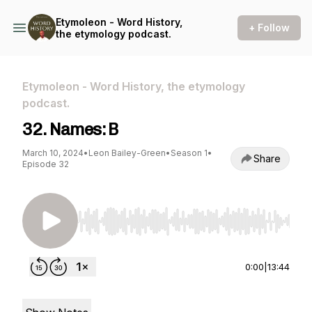
Etymoleon - Word History,
+ Follow
the etymology podcast.
Etymoleon - Word History, the etymology
podcast.
32. Names: B
March 10, 2024
•
Leon Bailey-Green
•
Season 1
•
Share
Episode 32
Use Left/Right to seek, Home/End to jump to st
0:00
|
13:44