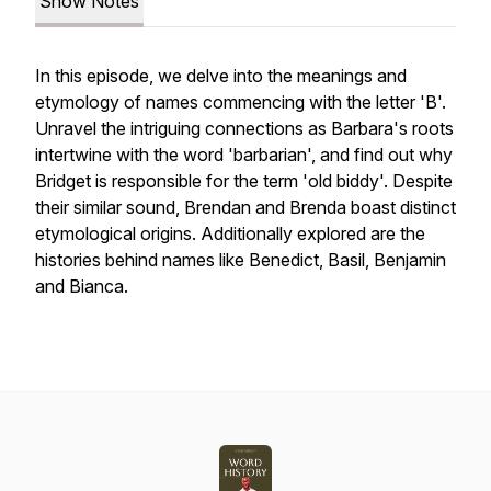
Show Notes
In this episode, we delve into the meanings and
etymology of names commencing with the letter 'B'.
Unravel the intriguing connections as Barbara's roots
intertwine with the word 'barbarian', and find out why
Bridget is responsible for the term 'old biddy'. Despite
their similar sound, Brendan and Brenda boast distinct
etymological origins. Additionally explored are the
histories behind names like Benedict, Basil, Benjamin
and Bianca.