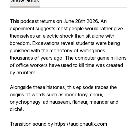
Show Notes
This podcast returns on June 28th 2026. An
experiment suggests most people would rather give
themselves an electric shock than sit alone with
boredom. Excavations reveal students were being
punished with the monotony of writing lines
thousands of years ago. The computer game millions
of office workers have used to kill time was created
by an intern.
Alongside these histories, this episode traces the
origins of words such as monotony, ennui,
onychophagy, ad nauseam, flâneur, meander and
cliché.
Transition sound by https://audionautix.com