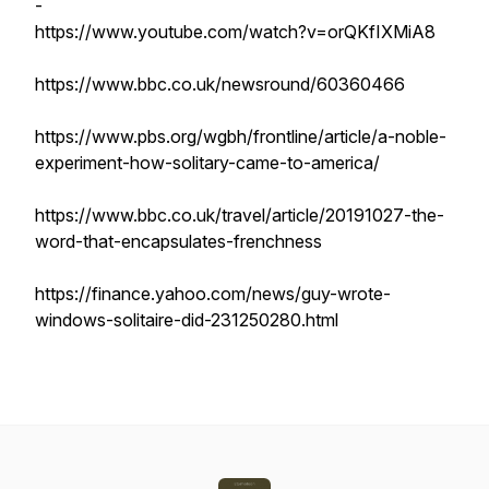
-
https://www.youtube.com/watch?v=orQKfIXMiA8
https://www.bbc.co.uk/newsround/60360466
https://www.pbs.org/wgbh/frontline/article/a-noble-
experiment-how-solitary-came-to-america/
https://www.bbc.co.uk/travel/article/20191027-the-
word-that-encapsulates-frenchness
https://finance.yahoo.com/news/guy-wrote-
windows-solitaire-did-231250280.html