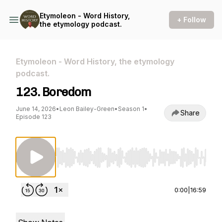
Etymoleon - Word History,
+ Follow
the etymology podcast.
Etymoleon - Word History, the etymology
podcast.
123. Boredom
June 14, 2026
•
Leon Bailey-Green
•
Season 1
•
Share
Episode 123
Use Left/Right to seek, Home/End to jump to st
0:00
|
16:59